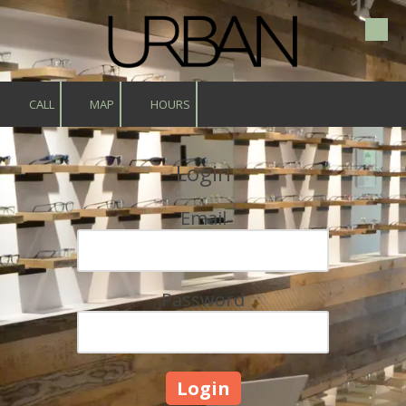
Skip to content
CALL
MAP
HOURS
Login
Email
Password