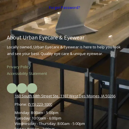
Forgot Password?
About Urban Eyecare & Eyewear
Locally owned, Urban Eyecare & Eyewear is here to help you look
and see your best. Quality eye care & unique eyewear.
Privacy Policy
Accessibility Statement
160 South 68th Street Ste. 1107 West Des Moines, IA 50266
Phone:
(515) 223-1000
Monday:
8:00am - 5:00pm
Tuesday:
10:00am - 6:00pm
Wednesday - Thursday:
8:00am - 5:00pm