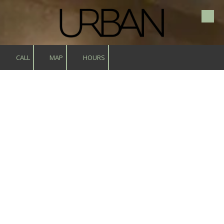
Skip to content
CALL
MAP
HOURS