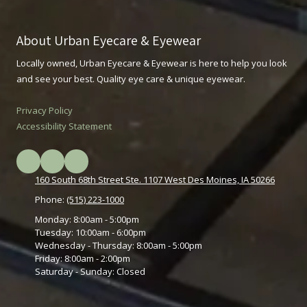
About Urban Eyecare & Eyewear
Locally owned, Urban Eyecare & Eyewear is here to help you look
and see your best. Quality eye care & unique eyewear.
Privacy Policy
Accessibility Statement
160 South 68th Street Ste. 1107 West Des Moines, IA 50266
Phone:
(515) 223-1000
Monday:
8:00am - 5:00pm
Tuesday:
10:00am - 6:00pm
Wednesday - Thursday:
8:00am - 5:00pm
Friday:
8:00am - 2:00pm
Saturday - Sunday:
Closed