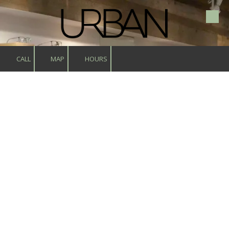
Skip to content
CALL
MAP
HOURS