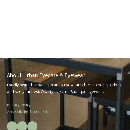
About Urban Eyecare & Eyewear
Locally owned, Urban Eyecare & Eyewear is here to help you look
and see your best. Quality eye care & unique eyewear.
Privacy Policy
Accessibility Statement